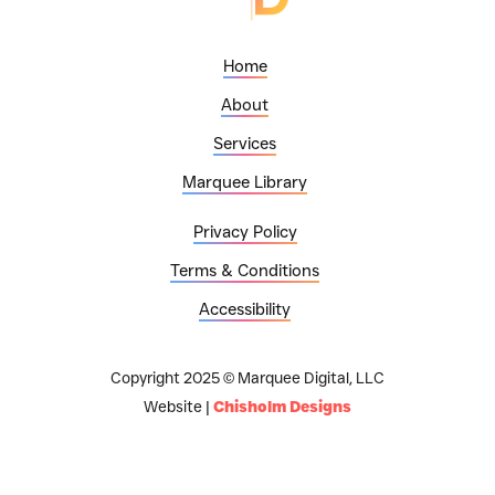
Home
About
Services
Marquee Library
Privacy Policy
Terms & Conditions
Accessibility
Copyright 2025 © Marquee Digital, LLC
Website |
Chisholm Designs