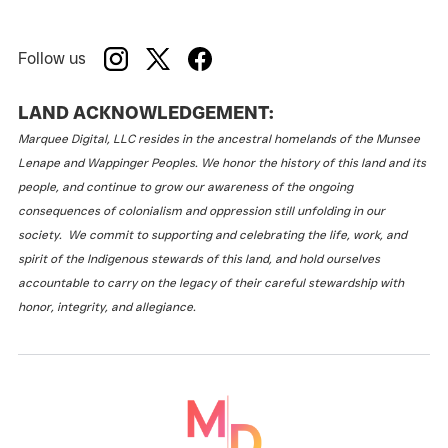
Follow us
LAND ACKNOWLEDGEMENT:
Marquee Digital, LLC resides in the ancestral homelands of the Munsee
Lenape and Wappinger Peoples. We honor the history of this land and its
people, and continue to grow our awareness of the ongoing
consequences of colonialism and oppression still unfolding in our
society. We commit to supporting and celebrating the life, work, and
spirit of the Indigenous stewards of this land, and hold ourselves
accountable to carry on the legacy of their careful stewardship with
honor, integrity, and allegiance.