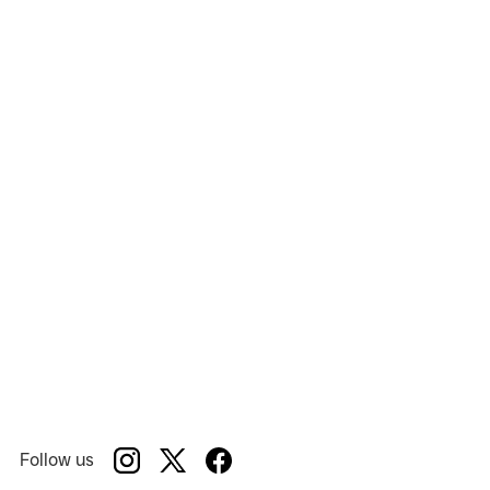
Follow us