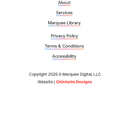
About
Services
Marquee Library
Privacy Policy
Terms & Conditions
Accessibility
Copyright 2025 © Marquee Digital, LLC
Website |
Chisholm Designs