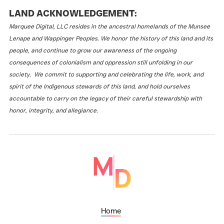
LAND ACKNOWLEDGEMENT:
Marquee Digital, LLC resides in the ancestral homelands of the Munsee
Lenape and Wappinger Peoples. We honor the history of this land and its
people, and continue to grow our awareness of the ongoing
consequences of colonialism and oppression still unfolding in our
society. We commit to supporting and celebrating the life, work, and
spirit of the Indigenous stewards of this land, and hold ourselves
accountable to carry on the legacy of their careful stewardship with
honor, integrity, and allegiance.
Home