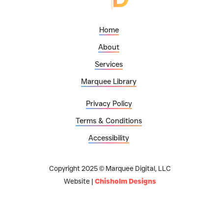
Home
About
Services
Marquee Library
Privacy Policy
Terms & Conditions
Accessibility
Copyright 2025 © Marquee Digital, LLC
Website |
Chisholm Designs