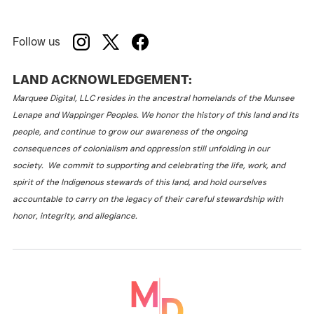
Follow us
LAND ACKNOWLEDGEMENT:
Marquee Digital, LLC resides in the ancestral homelands of the Munsee
Lenape and Wappinger Peoples. We honor the history of this land and its
people, and continue to grow our awareness of the ongoing
consequences of colonialism and oppression still unfolding in our
society. We commit to supporting and celebrating the life, work, and
spirit of the Indigenous stewards of this land, and hold ourselves
accountable to carry on the legacy of their careful stewardship with
honor, integrity, and allegiance.