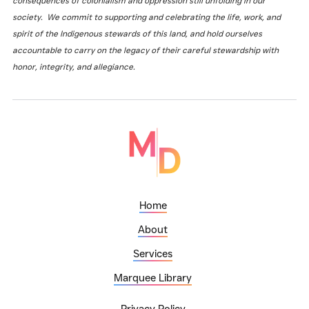
consequences of colonialism and oppression still unfolding in our
society. We commit to supporting and celebrating the life, work, and
spirit of the Indigenous stewards of this land, and hold ourselves
accountable to carry on the legacy of their careful stewardship with
honor, integrity, and allegiance.
Home
About
Services
Marquee Library
Privacy Policy