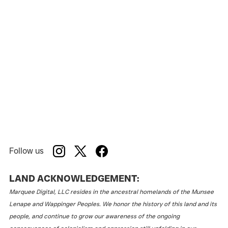
Follow us
LAND ACKNOWLEDGEMENT:
Marquee Digital, LLC resides in the ancestral homelands of the Munsee
Lenape and Wappinger Peoples. We honor the history of this land and its
people, and continue to grow our awareness of the ongoing