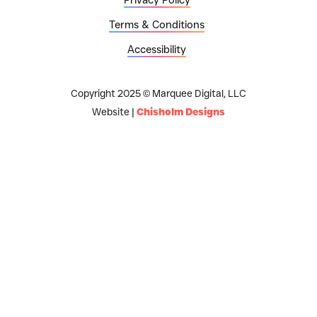
Terms & Conditions
Accessibility
Copyright 2025 © Marquee Digital, LLC
Website |
Chisholm Designs