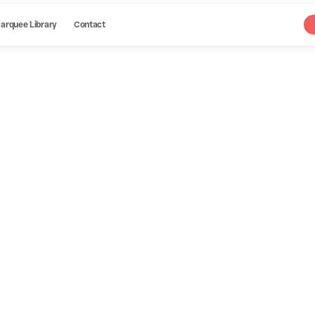
arquee Library
Contact