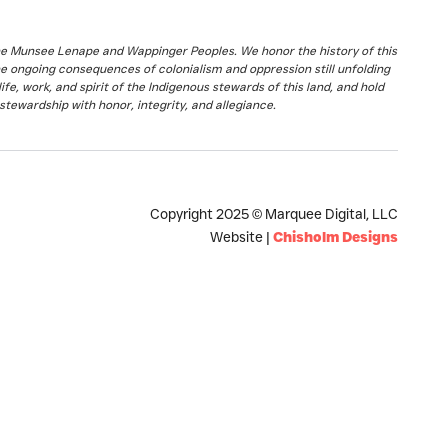
the Munsee Lenape and Wappinger Peoples. We honor the history of this
he ongoing consequences of colonialism and oppression still unfolding
fe, work, and spirit of the Indigenous stewards of this land, and hold
stewardship with honor, integrity, and allegiance.
Copyright 2025 © Marquee Digital, LLC
Website |
Chisholm Designs