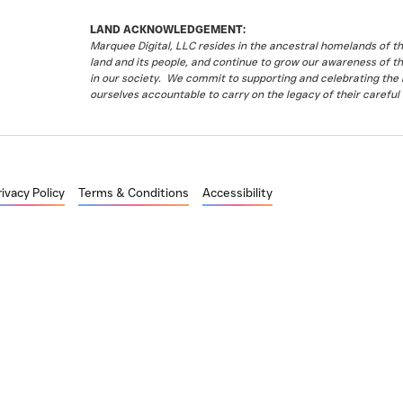
LAND ACKNOWLEDGEMENT:
Marquee Digital, LLC resides in the ancestral homelands of 
land and its people, and continue to grow our awareness of t
in our society. We commit to supporting and celebrating the li
ourselves accountable to carry on the legacy of their careful 
rivacy Policy
Terms & Conditions
Accessibility