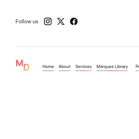
Follow us
Home
About
Services
Marquee Library
P