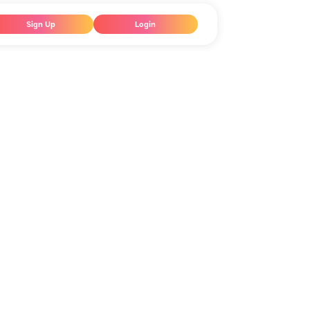
Sign Up
Login