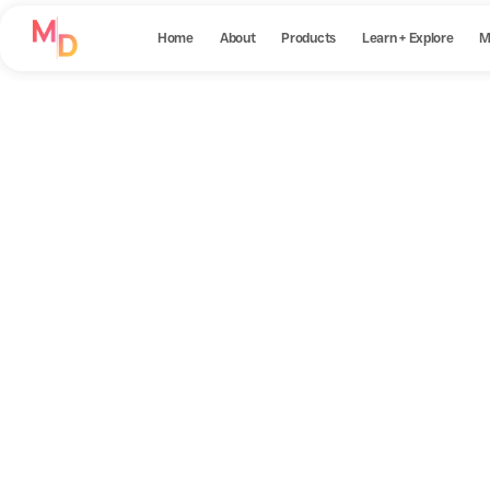
Home
About
Products
Learn + Explore
M