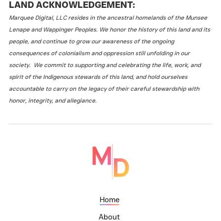
LAND ACKNOWLEDGEMENT:
Marquee Digital, LLC resides in the ancestral homelands of the Munsee
Lenape and Wappinger Peoples. We honor the history of this land and its
people, and continue to grow our awareness of the ongoing
consequences of colonialism and oppression still unfolding in our
society. We commit to supporting and celebrating the life, work, and
spirit of the Indigenous stewards of this land, and hold ourselves
accountable to carry on the legacy of their careful stewardship with
honor, integrity, and allegiance.
Home
About