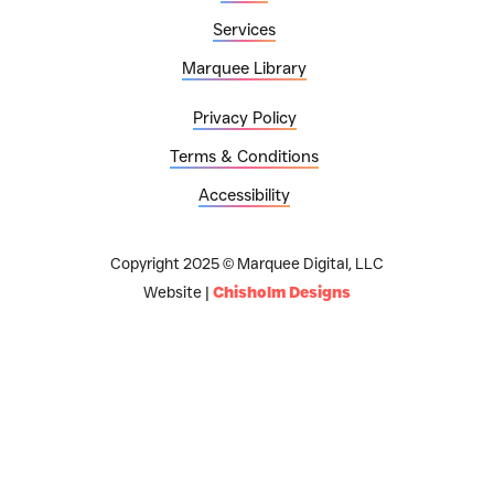
Services
Marquee Library
Privacy Policy
Terms & Conditions
Accessibility
Copyright 2025 © Marquee Digital, LLC
Website |
Chisholm Designs