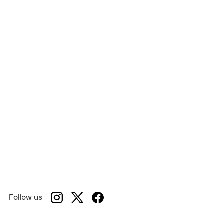
Follow us