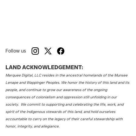
Follow us
LAND ACKNOWLEDGEMENT:
Marquee Digital, LLC resides in the ancestral homelands of the Munsee
Lenape and Wappinger Peoples. We honor the history of this land and its
people, and continue to grow our awareness of the ongoing
consequences of colonialism and oppression still unfolding in our
society. We commit to supporting and celebrating the life, work, and
spirit of the Indigenous stewards of this land, and hold ourselves
accountable to carry on the legacy of their careful stewardship with
honor, integrity, and allegiance.