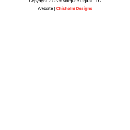
Copyright 2025 © Marquee Digital, LLC
Website |
Chisholm Designs