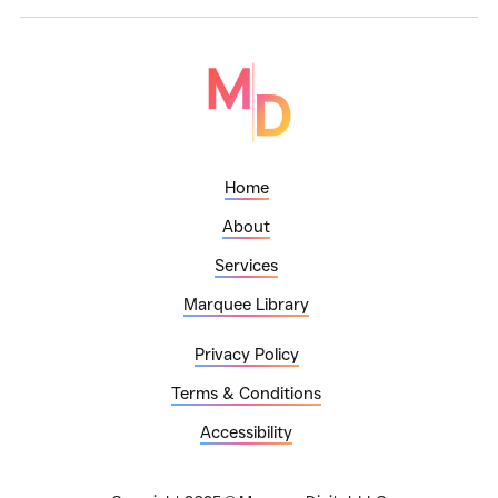
Home
About
Services
Marquee Library
Privacy Policy
Terms & Conditions
Accessibility