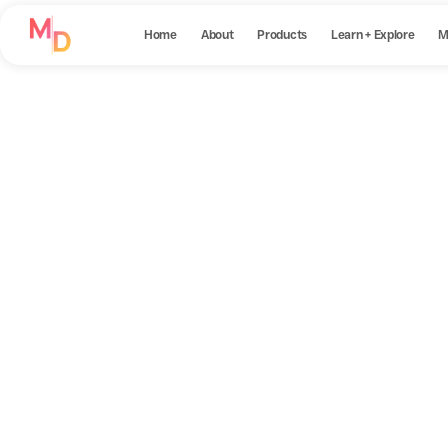
Home
About
Products
Learn + Explore
M