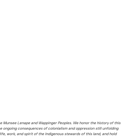
the Munsee Lenape and Wappinger Peoples. We honor the history of this
he ongoing consequences of colonialism and oppression still unfolding
fe, work, and spirit of the Indigenous stewards of this land, and hold