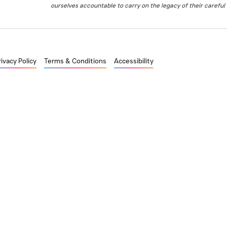
ourselves accountable to carry on the legacy of their careful 
rivacy Policy
Terms & Conditions
Accessibility