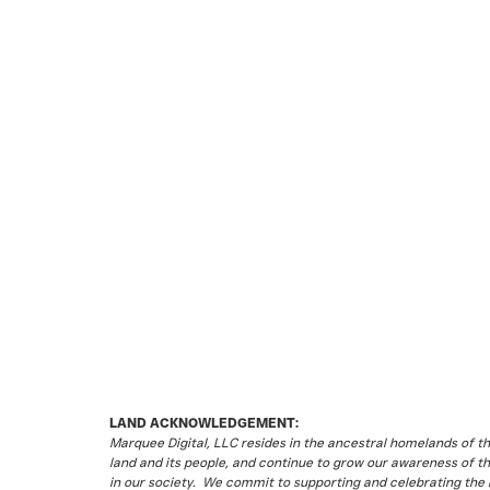
LAND ACKNOWLEDGEMENT:
Marquee Digital, LLC resides in the ancestral homelands of 
land and its people, and continue to grow our awareness of t
in our society. We commit to supporting and celebrating the li