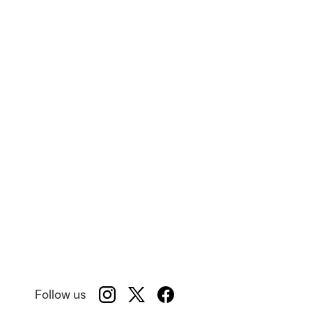
Follow us