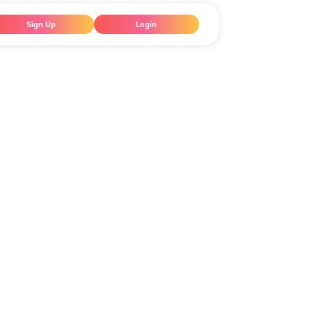
Sign Up
Login