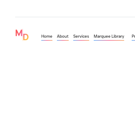
Home
About
Services
Marquee Library
P