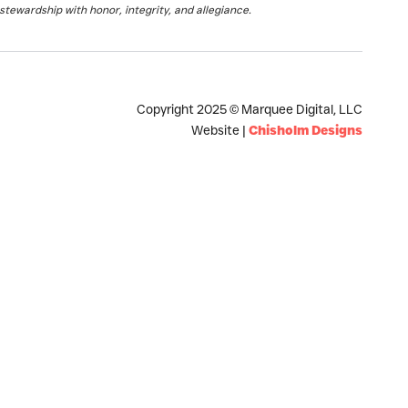
stewardship with honor, integrity, and allegiance.
Copyright 2025 © Marquee Digital, LLC
Website |
Chisholm Designs