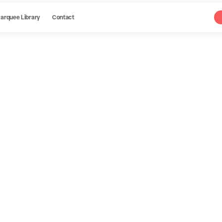
arquee Library
Contact