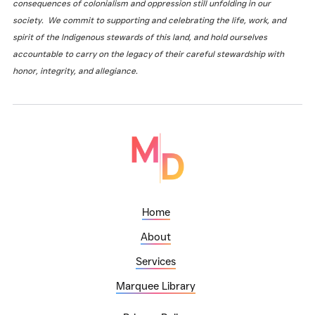
consequences of colonialism and oppression still unfolding in our
society. We commit to supporting and celebrating the life, work, and
spirit of the Indigenous stewards of this land, and hold ourselves
accountable to carry on the legacy of their careful stewardship with
honor, integrity, and allegiance.
Home
About
Services
Marquee Library