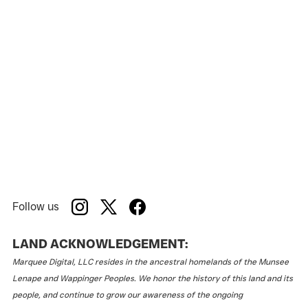
Follow us
LAND ACKNOWLEDGEMENT:
Marquee Digital, LLC resides in the ancestral homelands of the Munsee
Lenape and Wappinger Peoples. We honor the history of this land and its
people, and continue to grow our awareness of the ongoing