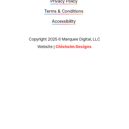
Privacy Policy
Terms & Conditions
Accessibility
Copyright 2025 © Marquee Digital, LLC
Website |
Chisholm Designs