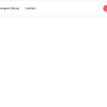
arquee Library
Contact