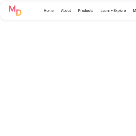
Home
About
Products
Learn + Explore
M