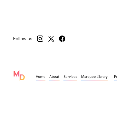
Follow us
Home
About
Services
Marquee Library
P