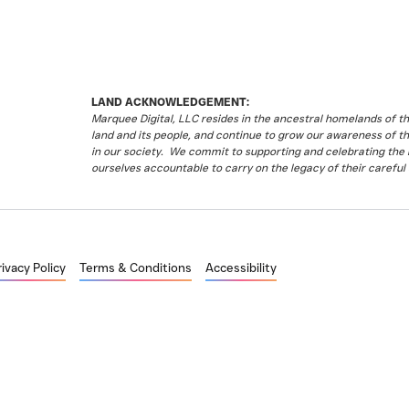
LAND ACKNOWLEDGEMENT:
Marquee Digital, LLC resides in the ancestral homelands of 
land and its people, and continue to grow our awareness of t
in our society. We commit to supporting and celebrating the li
ourselves accountable to carry on the legacy of their careful 
rivacy Policy
Terms & Conditions
Accessibility