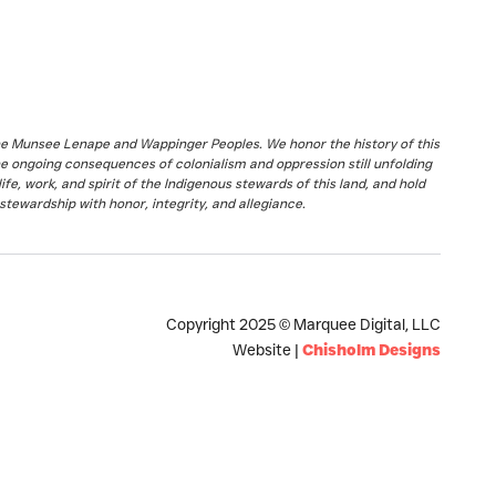
the Munsee Lenape and Wappinger Peoples. We honor the history of this
he ongoing consequences of colonialism and oppression still unfolding
fe, work, and spirit of the Indigenous stewards of this land, and hold
stewardship with honor, integrity, and allegiance.
Copyright 2025 © Marquee Digital, LLC
Website |
Chisholm Designs