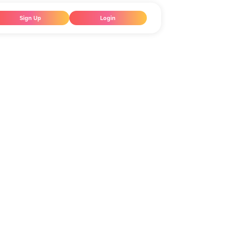
Sign Up
Login