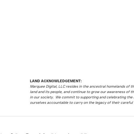
LAND ACKNOWLEDGEMENT:
Marquee Digital, LLC resides in the ancestral homelands of 
land and its people, and continue to grow our awareness of t
in our society. We commit to supporting and celebrating the li
ourselves accountable to carry on the legacy of their careful 