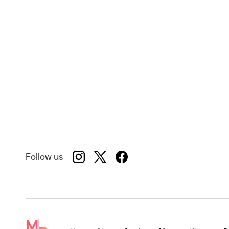
Follow us