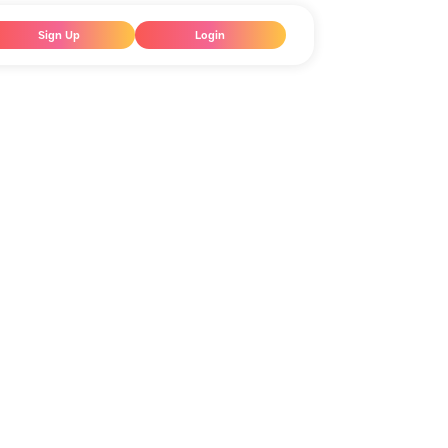
Sign Up
Login