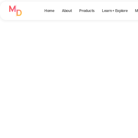
Home
About
Products
Learn + Explore
M