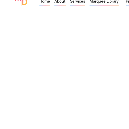
Home
About
Services
Marquee Library
P