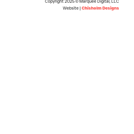
Copyright 2025 © Marquee Digital, LLC
Website |
Chisholm Designs