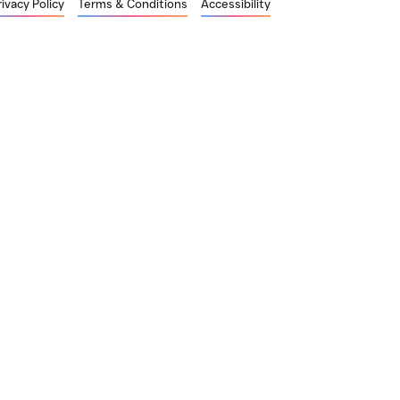
rivacy Policy
Terms & Conditions
Accessibility