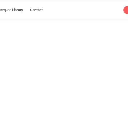
arquee Library
Contact