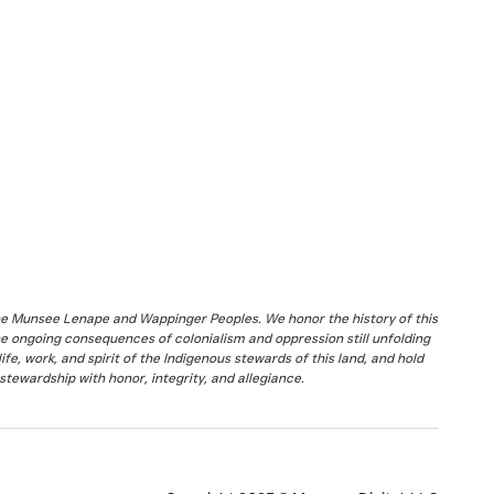
the Munsee Lenape and Wappinger Peoples. We honor the history of this
he ongoing consequences of colonialism and oppression still unfolding
fe, work, and spirit of the Indigenous stewards of this land, and hold
stewardship with honor, integrity, and allegiance.