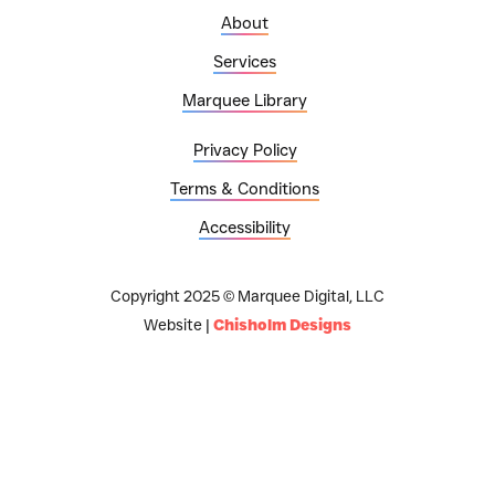
About
Services
Marquee Library
Privacy Policy
Terms & Conditions
Accessibility
Copyright 2025 © Marquee Digital, LLC
Website |
Chisholm Designs