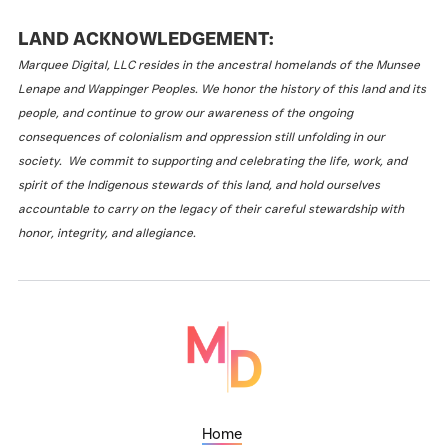
LAND ACKNOWLEDGEMENT:
Marquee Digital, LLC resides in the ancestral homelands of the Munsee
Lenape and Wappinger Peoples. We honor the history of this land and its
people, and continue to grow our awareness of the ongoing
consequences of colonialism and oppression still unfolding in our
society. We commit to supporting and celebrating the life, work, and
spirit of the Indigenous stewards of this land, and hold ourselves
accountable to carry on the legacy of their careful stewardship with
honor, integrity, and allegiance.
Home