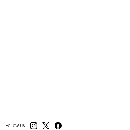
Messa Da Requiem
Show:
Opera Roanoke
Venue:
Follow us