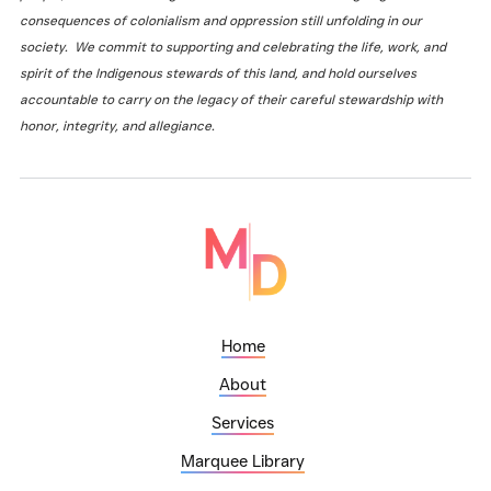
consequences of colonialism and oppression still unfolding in our
society. We commit to supporting and celebrating the life, work, and
spirit of the Indigenous stewards of this land, and hold ourselves
accountable to carry on the legacy of their careful stewardship with
honor, integrity, and allegiance.
Home
About
Services
Marquee Library