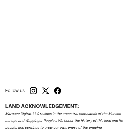
Follow us
LAND ACKNOWLEDGEMENT:
Marquee Digital, LLC resides in the ancestral homelands of the Munsee
Lenape and Wappinger Peoples. We honor the history of this land and its
people, and continue to grow our awareness of the ongoing