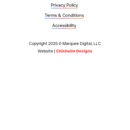
Privacy Policy
Terms & Conditions
Accessibility
Copyright 2025 © Marquee Digital, LLC
Website |
Chisholm Designs