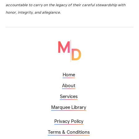
accountable to carry on the legacy of their careful stewardship with
honor, integrity, and allegiance.
Home
About
Services
Marquee Library
Privacy Policy
Terms & Conditions