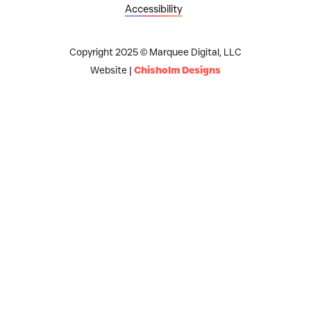
Accessibility
Copyright 2025 © Marquee Digital, LLC
Website |
Chisholm Designs