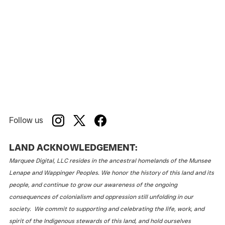
Follow us
LAND ACKNOWLEDGEMENT:
Marquee Digital, LLC resides in the ancestral homelands of the Munsee
Lenape and Wappinger Peoples. We honor the history of this land and its
people, and continue to grow our awareness of the ongoing
consequences of colonialism and oppression still unfolding in our
society. We commit to supporting and celebrating the life, work, and
spirit of the Indigenous stewards of this land, and hold ourselves