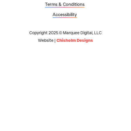
Terms & Conditions
Accessibility
Copyright 2025 © Marquee Digital, LLC
Website |
Chisholm Designs