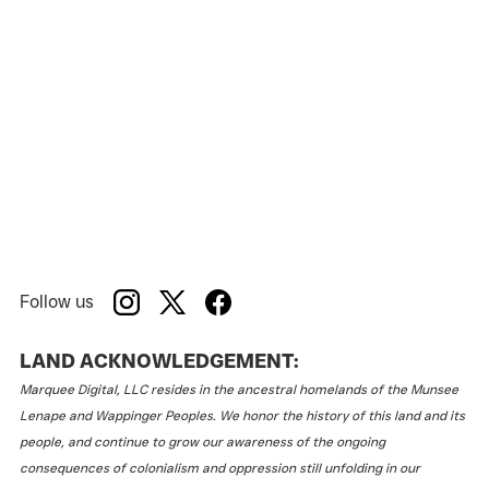
Follow us
LAND ACKNOWLEDGEMENT:
Marquee Digital, LLC resides in the ancestral homelands of the Munsee
Lenape and Wappinger Peoples. We honor the history of this land and its
people, and continue to grow our awareness of the ongoing
consequences of colonialism and oppression still unfolding in our