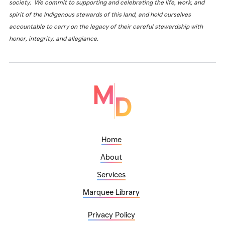
society. We commit to supporting and celebrating the life, work, and
spirit of the Indigenous stewards of this land, and hold ourselves
accountable to carry on the legacy of their careful stewardship with
honor, integrity, and allegiance.
Home
About
Services
Marquee Library
Privacy Policy