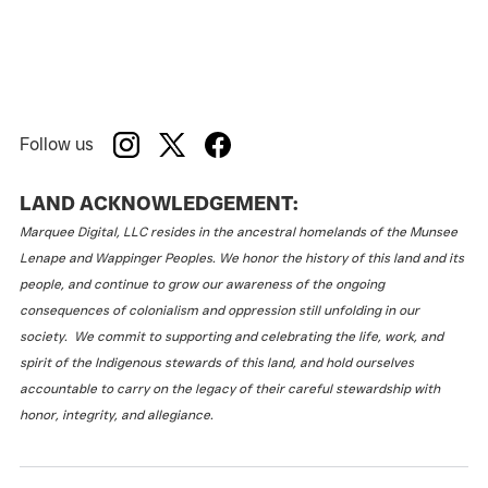
Follow us
LAND ACKNOWLEDGEMENT:
Marquee Digital, LLC resides in the ancestral homelands of the Munsee
Lenape and Wappinger Peoples. We honor the history of this land and its
people, and continue to grow our awareness of the ongoing
consequences of colonialism and oppression still unfolding in our
society. We commit to supporting and celebrating the life, work, and
spirit of the Indigenous stewards of this land, and hold ourselves
accountable to carry on the legacy of their careful stewardship with
honor, integrity, and allegiance.