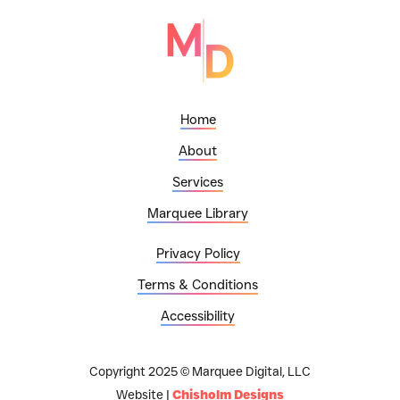
Home
About
Services
Marquee Library
Privacy Policy
Terms & Conditions
Accessibility
Copyright 2025 © Marquee Digital, LLC
Website |
Chisholm Designs