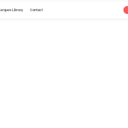
arquee Library
Contact