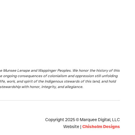
the Munsee Lenape and Wappinger Peoples. We honor the history of this
he ongoing consequences of colonialism and oppression still unfolding
fe, work, and spirit of the Indigenous stewards of this land, and hold
stewardship with honor, integrity, and allegiance.
Copyright 2025 © Marquee Digital, LLC
Website |
Chisholm Designs