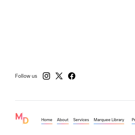
Follow us
Home
About
Services
Marquee Library
P