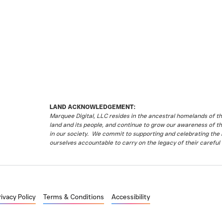
LAND ACKNOWLEDGEMENT:
Marquee Digital, LLC resides in the ancestral homelands of 
land and its people, and continue to grow our awareness of t
in our society. We commit to supporting and celebrating the li
ourselves accountable to carry on the legacy of their careful 
rivacy Policy
Terms & Conditions
Accessibility