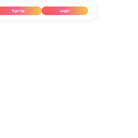
Sign Up
Login