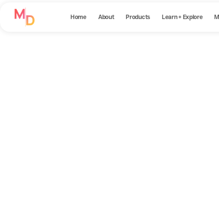
Home
About
Products
Learn + Explore
M