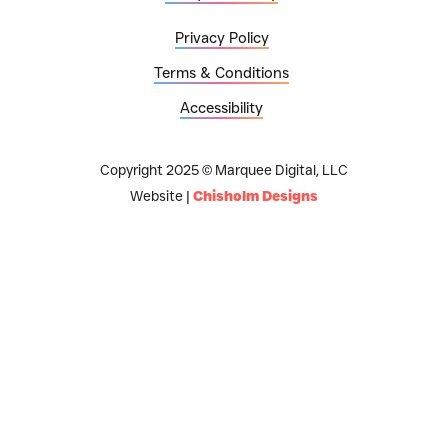
Privacy Policy
Terms & Conditions
Accessibility
Copyright 2025 © Marquee Digital, LLC
Website |
Chisholm Designs