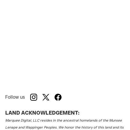
Follow us
LAND ACKNOWLEDGEMENT:
Marquee Digital, LLC resides in the ancestral homelands of the Munsee
Lenape and Wappinger Peoples. We honor the history of this land and its