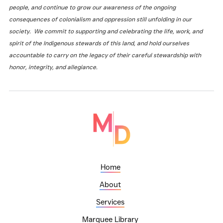
people, and continue to grow our awareness of the ongoing
consequences of colonialism and oppression still unfolding in our
society. We commit to supporting and celebrating the life, work, and
spirit of the Indigenous stewards of this land, and hold ourselves
accountable to carry on the legacy of their careful stewardship with
honor, integrity, and allegiance.
Home
About
Services
Marquee Library