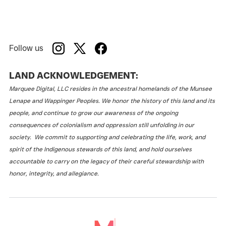
Follow us
LAND ACKNOWLEDGEMENT:
Marquee Digital, LLC resides in the ancestral homelands of the Munsee
Lenape and Wappinger Peoples. We honor the history of this land and its
people, and continue to grow our awareness of the ongoing
consequences of colonialism and oppression still unfolding in our
society. We commit to supporting and celebrating the life, work, and
spirit of the Indigenous stewards of this land, and hold ourselves
accountable to carry on the legacy of their careful stewardship with
honor, integrity, and allegiance.