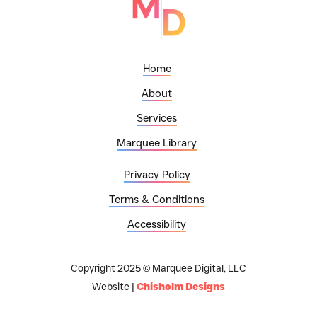
Home
About
Services
Marquee Library
Privacy Policy
Terms & Conditions
Accessibility
Copyright 2025 © Marquee Digital, LLC
Website |
Chisholm Designs