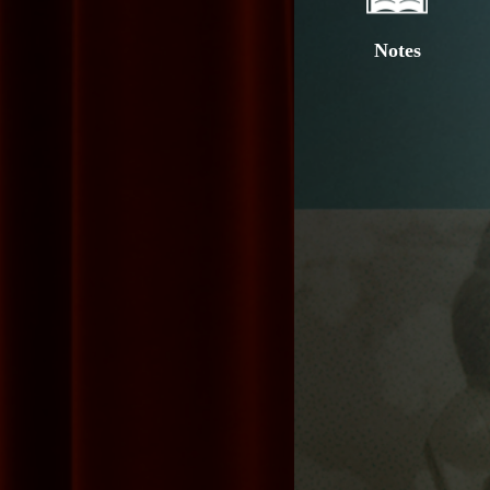
Notes