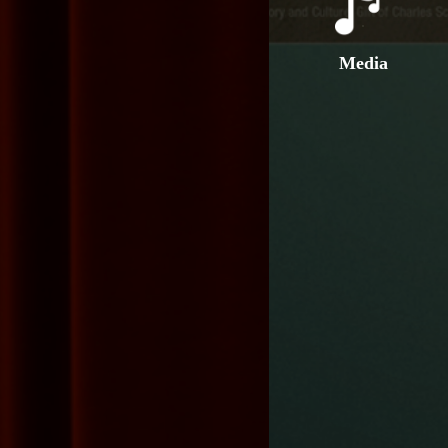
Media