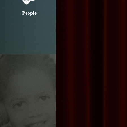
People