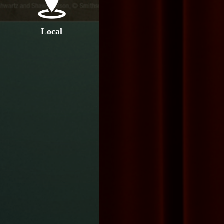
Local